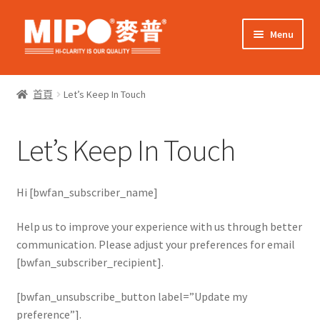
Skip
Skip
Menu
to
to
navigation
content
Expand
網上購物
child
首頁
Let’s Keep In Touch
menu
Expand
關於我們
child
Let’s Keep In Touch
menu
Expand
零售客戶
child
menu
Expand
商業客戶
Hi [bwfan_subscriber_name]
child
menu
我的帳戶
Help us to improve your experience with us through better
communication. Please adjust your preferences for email
[bwfan_subscriber_recipient].
[bwfan_unsubscribe_button label=”Update my
preference”].