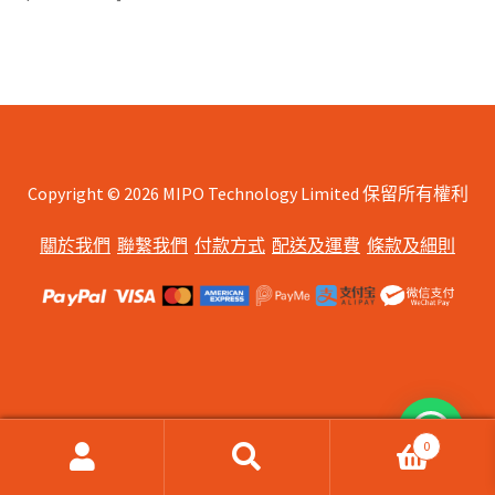
Copyright © 2026 MIPO Technology Limited 保留所有權利
關於我們
聯繫我們
付款方式
配送及運費
條款及細則
0
搜
搜