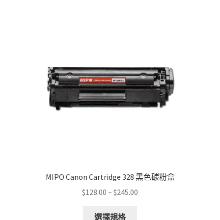
The
options
may
be
chosen
on
the
product
page
MIPO Canon Cartridge 328 黑色碳粉盒
Price
$
128.00
–
$
245.00
range:
This
$128.00
選擇規格