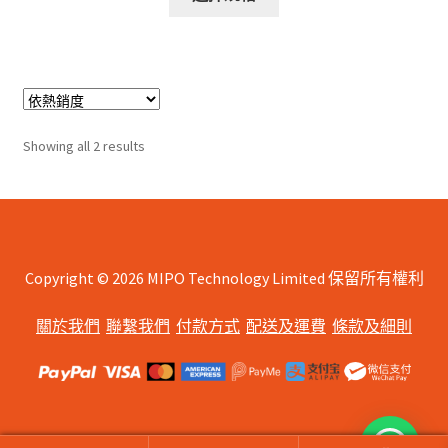
product
through
has
$245.00
multiple
variants.
The
options
Sorted
Showing all 2 results
may
by
be
popularity
chosen
on
the
Copyright © 2026 MIPO Technology Limited 保留所有權利
product
page
關於我們
聯繫我們
付款方式
配送及運費
條款及細則