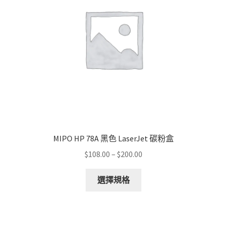
MIPO HP 78A 黑色 LaserJet 碳粉盒
Price
$
108.00
–
$
200.00
range:
This
$108.00
選擇規格
product
through
has
$200.00
multiple
variants.