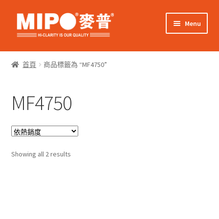
Skip
Skip
Menu
to
to
navigation
content
Expand
網上購物
child
首頁
商品標籤為 “MF4750”
menu
Expand
關於我們
child
MF4750
menu
Expand
零售客戶
child
menu
Expand
商業客戶
child
menu
Sorted
我的帳戶
Showing all 2 results
by
popularity