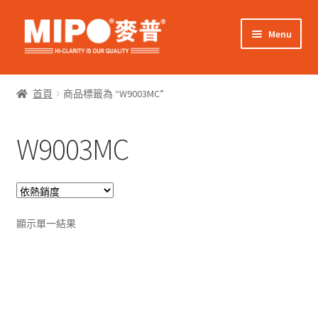
Skip
Skip
Menu
to
to
navigation
content
Expand
網上購物
child
首頁
商品標籤為 “W9003MC”
menu
Expand
關於我們
child
W9003MC
menu
Expand
零售客戶
child
menu
Expand
商業客戶
child
menu
我的帳戶
顯示單一結果