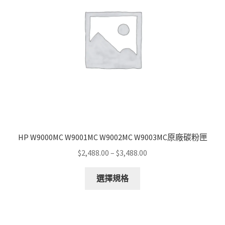
HP W9000MC W9001MC W9002MC W9003MC原廠碳粉匣
Price
$
2,488.00
–
$
3,488.00
range:
This
$2,488.00
選擇規格
product
through
has
$3,488.00
multiple
variants.