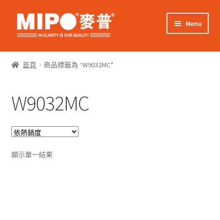
Skip
Skip
Menu
to
to
navigation
content
Expand
網上購物
child
首頁
商品標籤為 “W9032MC”
menu
Expand
關於我們
child
W9032MC
menu
Expand
零售客戶
child
menu
Expand
商業客戶
child
menu
我的帳戶
顯示單一結果