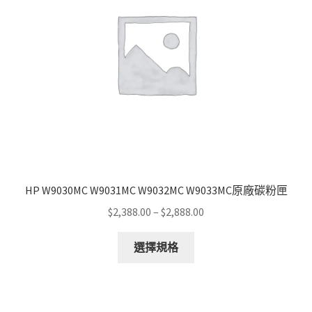
HP W9030MC W9031MC W9032MC W9033MC原廠碳粉匣
Price
$
2,388.00
–
$
2,888.00
range:
This
$2,388.00
選擇規格
product
through
has
$2,888.00
multiple
variants.