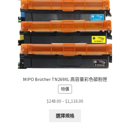
MIPO Brother TN269XL 高容量彩色碳粉匣
特價
Price
$
248.00
–
$
1,116.00
range:
This
$248.00
選擇規格
product
through
has
$1,116.00