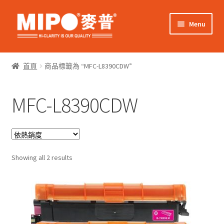
Skip
Skip
Menu
to
to
navigation
content
Expand
網上購物
child
首頁
商品標籤為 “MFC-L8390CDW”
menu
Expand
關於我們
child
MFC-L8390CDW
menu
Expand
零售客戶
child
menu
Expand
商業客戶
child
menu
Sorted
我的帳戶
Showing all 2 results
by
popularity