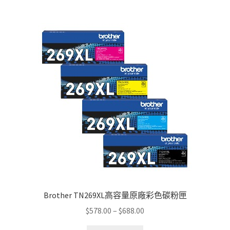
multiple
variants.
The
options
may
be
chosen
on
the
product
page
Brother TN269XL高容量原廠彩色碳粉匣
Price
$
578.00
–
$
688.00
range: