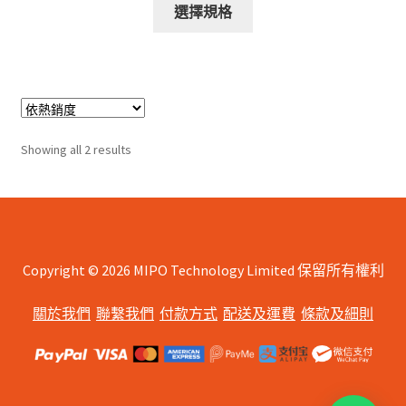
This
$578.00
選擇規格
product
through
has
$688.00
multiple
variants.
The
options
Sorted
Showing all 2 results
may
by
be
popularity
chosen
on
the
Copyright © 2026 MIPO Technology Limited 保留所有權利
product
page
關於我們
聯繫我們
付款方式
配送及運費
條款及細則